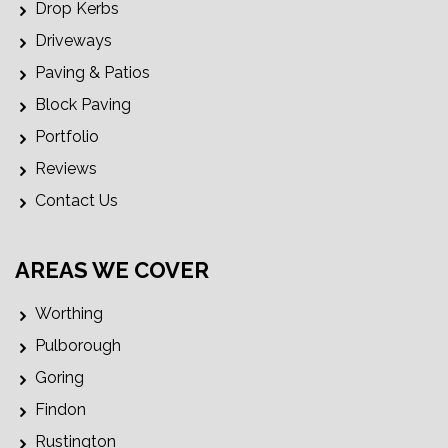
Drop Kerbs
Driveways
Paving & Patios
Block Paving
Portfolio
Reviews
Contact Us
AREAS WE COVER
Worthing
Pulborough
Goring
Findon
Rustington