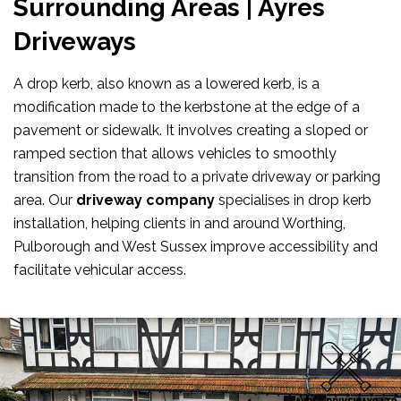
Surrounding Areas | Ayres
Driveways
A drop kerb, also known as a lowered kerb, is a
modification made to the kerbstone at the edge of a
pavement or sidewalk. It involves creating a sloped or
ramped section that allows vehicles to smoothly
transition from the road to a private driveway or parking
area. Our
driveway company
specialises in drop kerb
installation, helping clients in and around Worthing,
Pulborough and West Sussex improve accessibility and
facilitate vehicular access.