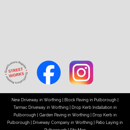
New Driveway in Worthing
|
Block Paving in Pulborough
|
Tarmac Driveway in Worthing
|
Drop Kerb Installation in
Pulborough
|
Garden Paving in Worthing
|
Drop Kerb in
Pulborough
|
Driveway Company in Worthing
|
Patio Laying in