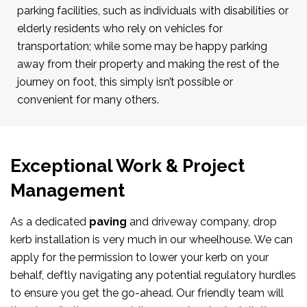
parking facilities, such as individuals with disabilities or
elderly residents who rely on vehicles for
transportation; while some may be happy parking
away from their property and making the rest of the
journey on foot, this simply isn’t possible or
convenient for many others.
Exceptional Work & Project
Management
As a dedicated
paving
and driveway company, drop
kerb installation is very much in our wheelhouse. We can
apply for the permission to lower your kerb on your
behalf, deftly navigating any potential regulatory hurdles
to ensure you get the go-ahead. Our friendly team will