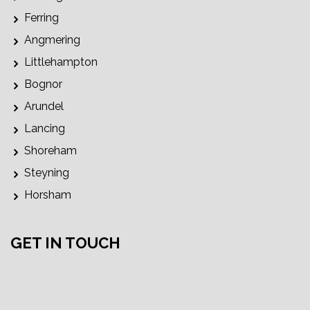
Ferring
Angmering
Littlehampton
Bognor
Arundel
Lancing
Shoreham
Steyning
Horsham
GET IN TOUCH