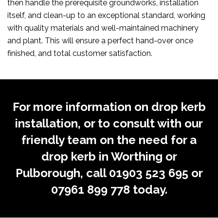
then handle the prerequisite groundworks, installation
itself, and clean-up to an exceptional standard, working
with quality materials and well-maintained machinery
and plant. This will ensure a perfect hand-over once
finished, and total customer satisfaction.
For more information on drop kerb
installation, or to consult with our
friendly team on the need for a
drop kerb in Worthing or
Pulborough, call
01903 523 695
or
07961 899 778
today.