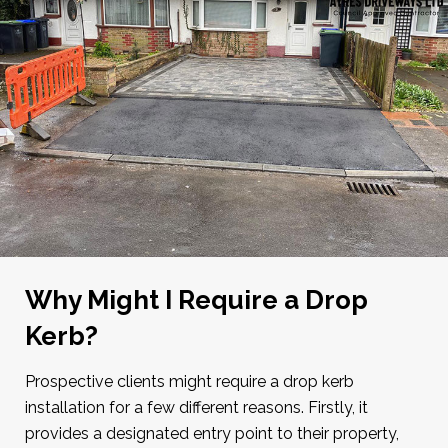
Why Might I Require a Drop
Kerb?
Prospective clients might require a drop kerb
installation for a few different reasons. Firstly, it
provides a designated entry point to their property,