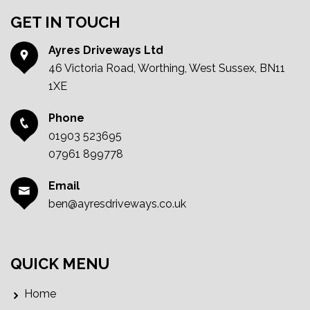
GET IN TOUCH
Ayres Driveways Ltd
46 Victoria Road, Worthing, West Sussex, BN11
1XE
Phone
01903 523695
07961 899778
Email
ben@ayresdriveways.co.uk
QUICK MENU
Home