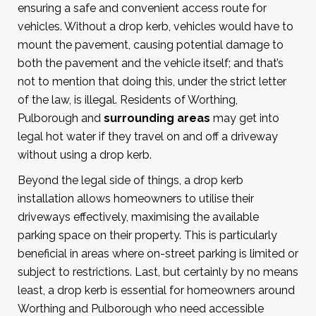
ensuring a safe and convenient access route for
vehicles. Without a drop kerb, vehicles would have to
mount the pavement, causing potential damage to
both the pavement and the vehicle itself; and that’s
not to mention that doing this, under the strict letter
of the law, is illegal. Residents of Worthing,
Pulborough and
surrounding areas
may get into
legal hot water if they travel on and off a driveway
without using a drop kerb.
Beyond the legal side of things, a drop kerb
installation allows homeowners to utilise their
driveways effectively, maximising the available
parking space on their property. This is particularly
beneficial in areas where on-street parking is limited or
subject to restrictions. Last, but certainly by no means
least, a drop kerb is essential for homeowners around
Worthing and Pulborough who need accessible