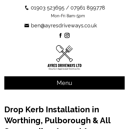
01903 523695
/
07961 899778
Mon-Fri 8am-5pm
ben@ayresdriveways.co.uk
Menu
Drop Kerb Installation in
Worthing, Pulborough & All